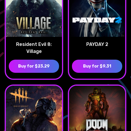
Resident Evil 8:
PAYDAY 2
Village
Buy for $23.29
Buy for $9.31