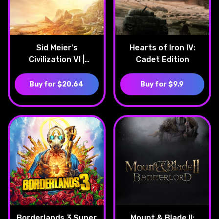
Sid Meier's
Hearts of Iron IV:
Civilization VI |
Cadet Edition
Platinum Edition
Buy for $20.64
Buy for $9.9
Borderlands 3 Super
Mount & Blade II: