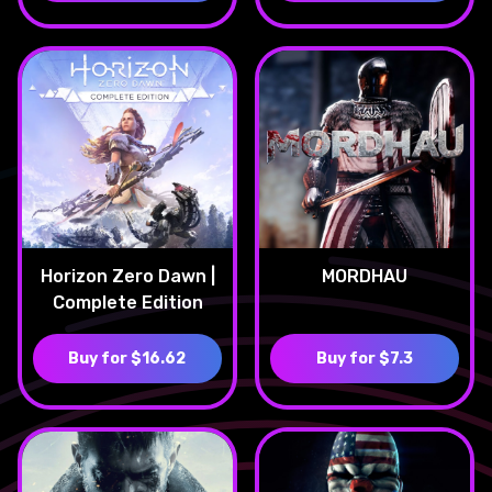
Horizon Zero Dawn |
MORDHAU
Complete Edition
Buy for $16.62
Buy for $7.3