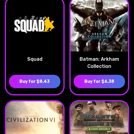
Squad
Batman: Arkham
Collection
Buy for $8.43
Buy for $6.38