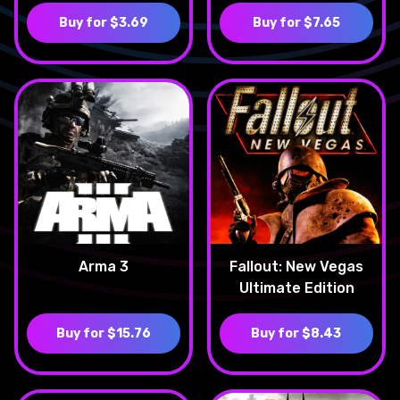
Buy for $3.69
Buy for $7.65
Arma 3
Fallout: New Vegas
Ultimate Edition
Buy for $15.76
Buy for $8.43