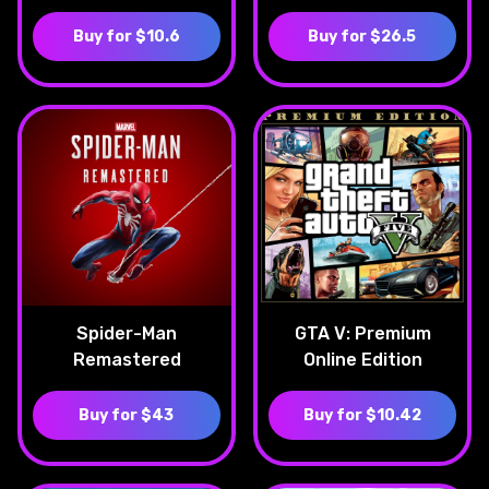
Buy for $10.6
Buy for $26.5
Spider-Man
GTA V: Premium
Remastered
Online Edition
Buy for $43
Buy for $10.42