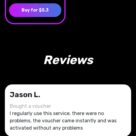
Buy for $5.3
Reviews
Jason L.
Bought a voucher
I regularly use this service, there were no
problems, the voucher came instantly and was
activated without any problems