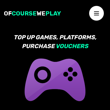
OF
COURSE
WE
PLAY
TOP UP GAMES, PLATFORMS,
PURCHASE
VOUCHERS