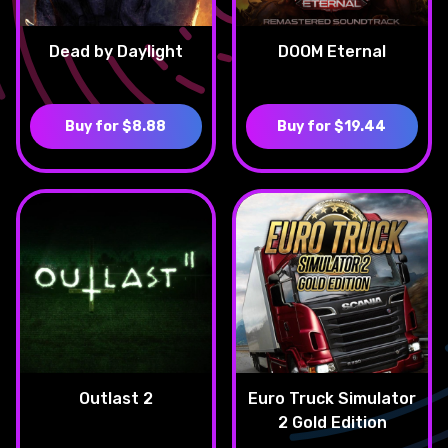
Dead by Daylight
DOOM Eternal
Buy for $8.88
Buy for $19.44
Outlast 2
Euro Truck Simulator
2 Gold Edition