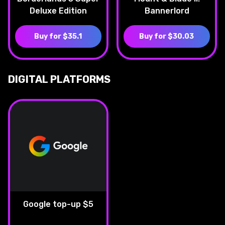
Deluxe Edition
Bannerlord
Buy for $35.1
Buy for $30.03
DIGITAL PLATFORMS
Google top-up $5