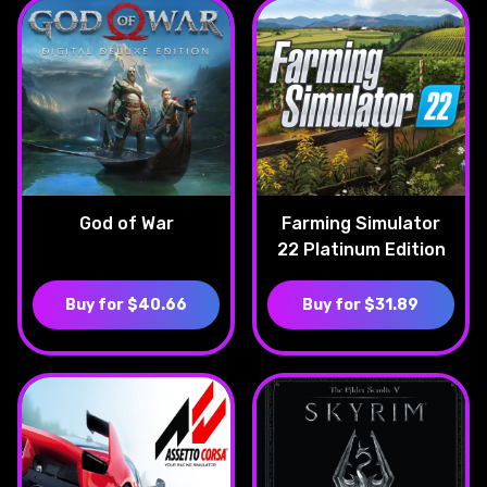
God of War
Farming Simulator
22 Platinum Edition
Buy for $40.66
Buy for $31.89