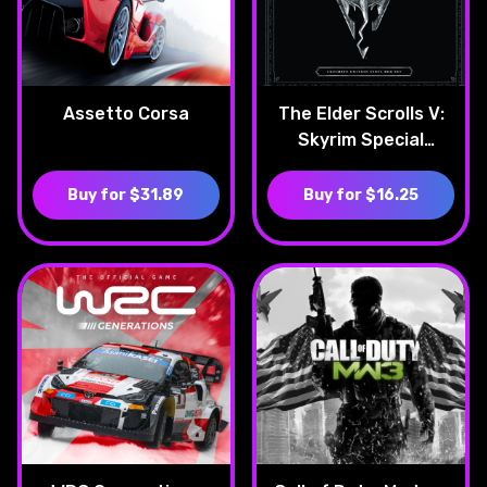
Assetto Corsa
The Elder Scrolls V:
Skyrim Special
Edition
Buy for $31.89
Buy for $16.25