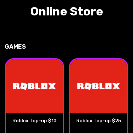
Online Store
GAMES
Roblox Top-up $10
Roblox Top-up $25