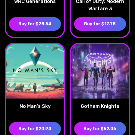
WRC Generations
Call of Duty: Modern
Warfare 3
Buy for $28.54
Buy for $17.78
No Man's Sky
Gotham Knights
Buy for $20.94
Buy for $52.06